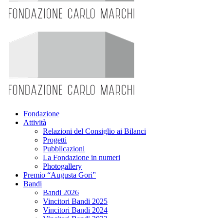
Fondazione
Attività
Relazioni del Consiglio ai Bilanci
Progetti
Pubblicazioni
La Fondazione in numeri
Photogallery
Premio “Augusta Gori”
Bandi
Bandi 2026
Vincitori Bandi 2025
Vincitori Bandi 2024