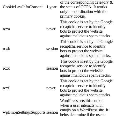
of the corresponding category &
CookieLawInfoConsent
1 year
the status of CCPA. It works
only in coordination with the
primary cookie.
This cookie is set by the Google
recaptcha service to identify
rc::a
never
bots to protect the website
against malicious spam attacks.
This cookie is set by the Google
recaptcha service to identify
rc::b
session
bots to protect the website
against malicious spam attacks.
This cookie is set by the Google
recaptcha service to identify
rc::c
session
bots to protect the website
against malicious spam attacks.
This cookie is set by the Google
recaptcha service to identify
rc::f
never
bots to protect the website
against malicious spam attacks.
WordPress sets this cookie
when a user interacts with
emojis on a WordPress site. It
wpEmojiSettingsSupports
session
helps determine if the user's