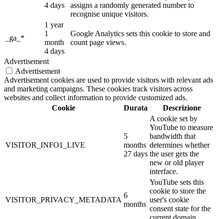
4 days
assigns a randomly generated number to
recognise unique visitors.
1 year
1
Google Analytics sets this cookie to store and
_ga_*
month
count page views.
4 days
Advertisement
Advertisement
Advertisement cookies are used to provide visitors with relevant ads
and marketing campaigns. These cookies track visitors across
websites and collect information to provide customized ads.
Cookie
Durata
Descrizione
A cookie set by
YouTube to measure
5
bandwidth that
VISITOR_INFO1_LIVE
months
determines whether
27 days
the user gets the
new or old player
interface.
YouTube sets this
cookie to store the
6
VISITOR_PRIVACY_METADATA
user's cookie
months
consent state for the
current domain.