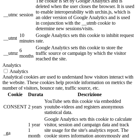
The cookie is set by Google Analytics and is
deleted when the user closes the browser. It is used
to enable interoperability with urchin.js, which is
__utmc
session
an older version of Google Analytics and is used
in conjunction with the __utmb cookie to
determine new sessions/visits.
10
Google Analytics sets this cookie to inhibit request
__utmt
minutes
rate.
Google Analytics sets this cookie to store the
6
__utmz
traffic source or campaign by which the visitor
months
reached the site.
Analytics
Analytics
Analytical cookies are used to understand how visitors interact with
the website. These cookies help provide information on metrics the
number of visitors, bounce rate, traffic source, etc.
Cookie
Durata
Descrizione
YouTube sets this cookie via embedded
CONSENT
2 years
youtube-videos and registers anonymous
statistical data.
Google Analytics sets this cookie to calculate
1 year
visitor, session and campaign data and track
1
site usage for the site's analytics report. The
_ga
month
cookie stores information anonymously and