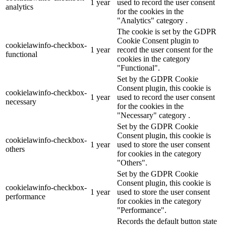
1 year
used to record the user consent
analytics
for the cookies in the
"Analytics" category .
The cookie is set by the GDPR
Cookie Consent plugin to
cookielawinfo-checkbox-
1 year
record the user consent for the
functional
cookies in the category
"Functional".
Set by the GDPR Cookie
Consent plugin, this cookie is
cookielawinfo-checkbox-
1 year
used to record the user consent
necessary
for the cookies in the
"Necessary" category .
Set by the GDPR Cookie
Consent plugin, this cookie is
cookielawinfo-checkbox-
1 year
used to store the user consent
others
for cookies in the category
"Others".
Set by the GDPR Cookie
Consent plugin, this cookie is
cookielawinfo-checkbox-
1 year
used to store the user consent
performance
for cookies in the category
"Performance".
Records the default button state