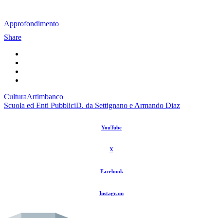
Approfondimento
Share
Cultura
Artimbanco
Scuola ed Enti Pubblici
D. da Settignano e Armando Diaz
YouTube
X
Facebook
Instagram