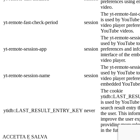
preferences using
video.
The yt-remote-fast-
is used by YouTube t
yt-remote-fast-check-period
session
video player prefer
YouTube videos.
The yt-remote-sessi
used by YouTube to 
yt-remote-session-app
session
preferences and inf
interface of the e
video player.
The yt-remote-sessi
used by YouTube to 
yt-remote-session-name
session
video player prefer
embedded YouTube 
The cookie
ytidb::LAST_R
is used by YouTube t
search result entry 
ytidb::LAST_RESULT_ENTRY_KEY
never
the user. This infor
improve the user ex
providing more relev
in the future.
ACCETTA E SALVA