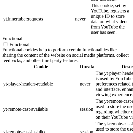
This cookie, set by
YouTube, registers a
unique ID to store
yt.innertube::requests
never
data on what videos
from YouTube the
user has seen.
Functional
Functional
Functional cookies help to perform certain functionalities like
sharing the content of the website on social media platforms, collect
feedbacks, and other third-party features.
Cookie
Durata
Descr
The yt-player-heade
is used by YouTube 
yt-player-headers-readable
never
preferences related
and interface, enhan
viewing experience
The yt-remote-cast-a
used to store the us
yt-remote-cast-available
session
regarding whether ca
on their YouTube vi
The yt-remote-cast-i
used to store the us
yt-remote-cast-installed
session